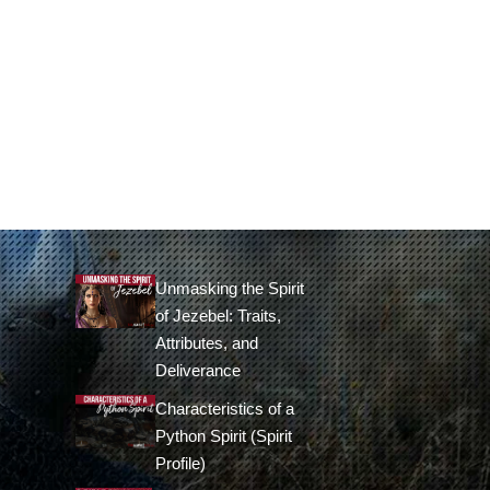
Unmasking the Spirit
of Jezebel: Traits,
Attributes, and
Deliverance
Characteristics of a
Python Spirit (Spirit
Profile)