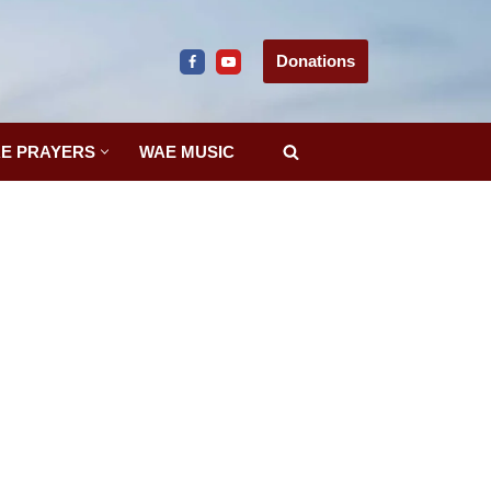
Donations
E PRAYERS
WAE MUSIC