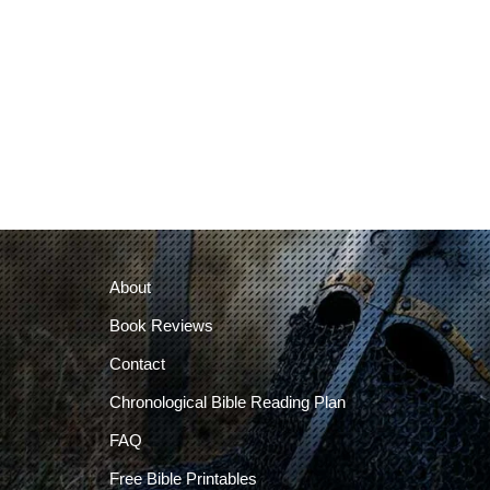
About
Book Reviews
Contact
Chronological Bible Reading Plan
FAQ
Free Bible Printables