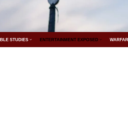
IBLE STUDIES
ENTERTAINMENT EXPOSED
WARFAR