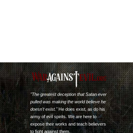
"The greatest deception that Satan ever
pulled was making the world believe he
doesn't exist."
He does exist, as do his
army of evil spirits. We are here to
expose their works and teach believers
to fight against them.