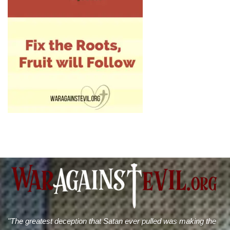
"The greatest deception that Satan ever pulled was making the