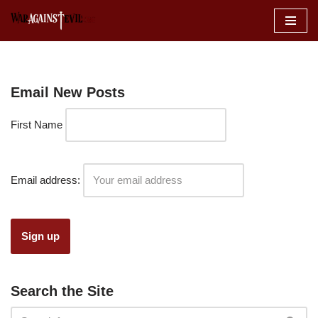
Skip
to
content
Email New Posts
First Name
Email address:
Search the Site