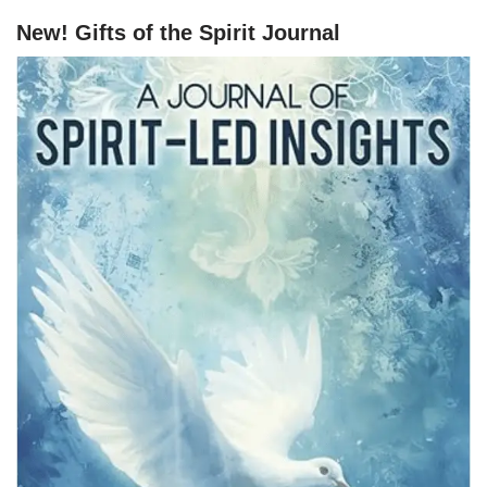
New! Gifts of the Spirit Journal