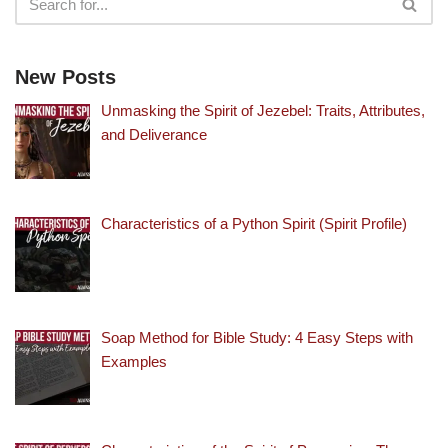
New Posts
Unmasking the Spirit of Jezebel: Traits, Attributes,
and Deliverance
Characteristics of a Python Spirit (Spirit Profile)
Soap Method for Bible Study: 4 Easy Steps with
Examples