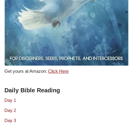
Get yours at Amazon:
Click Here
Daily Bible Reading
Day 1
Day 2
Day 3