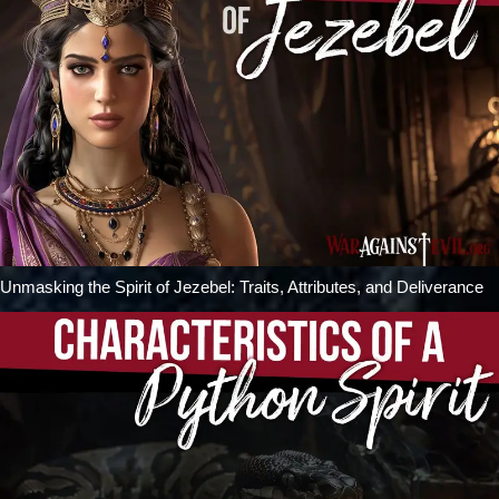
Unmasking the Spirit of Jezebel: Traits, Attributes, and Deliverance