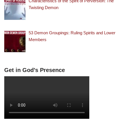
Characteristics of the Spirit of Perversion: The
Twisting Demon
53 Demon Groupings: Ruling Spirits and Lower
Members
Get in God’s Presence