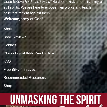
world believe he doesn't exist."
He does exist, as do his army of
evil spirits. We are here to expose their works and teach
believers to fight against them.
Welcome, army of God!
About
Book Reviews
Contact
Chronological Bible Reading Plan
FAQ
Free Bible Printables
Recommended Resources
Shop