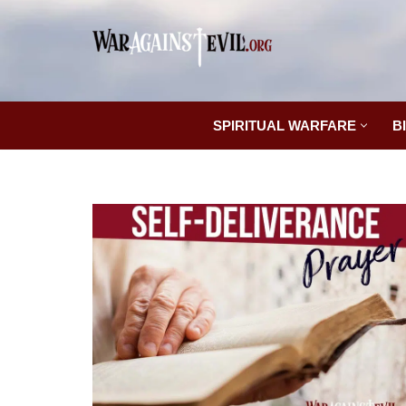
Skip
to
content
SPIRITUAL WARFARE
B