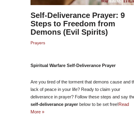
Self-Deliverance Prayer: 9
Steps to Freedom from
Demons (Evil Spirits)
Prayers
Spiritual Warfare Self-Deliverance Prayer
Are you tired of the torment that demons cause and t
lack of peace in your life? Ready to claim your
deliverance in prayer? Follow these steps and say th
self-deliverance prayer
below to be set free!
Read
More »