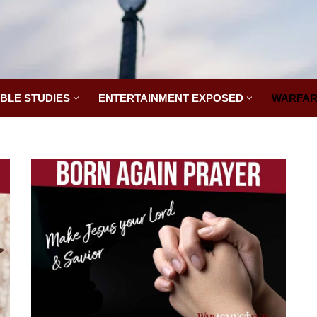
IBLE STUDIES
ENTERTAINMENT EXPOSED
WARFAR