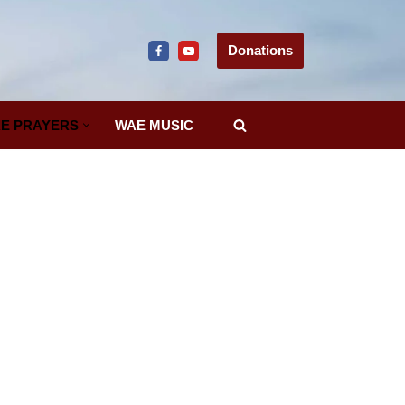
Donations
E PRAYERS
WAE MUSIC