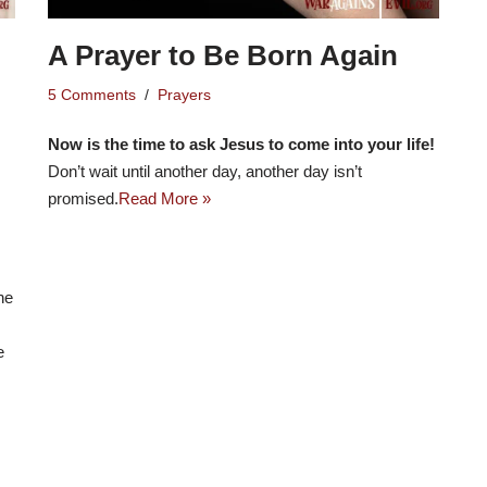
A Prayer to Be Born Again
5 Comments
Prayers
Now is the time to ask Jesus to come into your life!
Don’t wait until another day, another day isn’t
promised.
Read More »
he
e