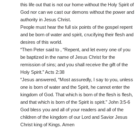
this life out that is not our home without the Holy Spirit of
God nor can we cast our demons without the power and
authority in Jesus Christ.
People must hear the full six points of the gospel repent
and be born of water and spirit, crucifying their flesh and
desires of this world.
“Then Peter said to , “Repent, and let every one of you
be baptized in the name of Jesus Christ for the
remission of sins; and you shall receive the gift of the
Holy Spirit.” ‭‭Acts‬ ‭2‬:‭38‬ ‭
“Jesus answered, “Most assuredly, I say to you, unless
one is born of water and the Spirit, he cannot enter the
kingdom of God. That which is born of the flesh is flesh,
and that which is born of the Spirit is spirit.” ‭‭John‬ ‭3‬:‭5‬-‭6‬ ‭
God bless you and all of your readers and all of the
children of the kingdom of our Lord and Savior Jesus
Christ king of Kings. Amen