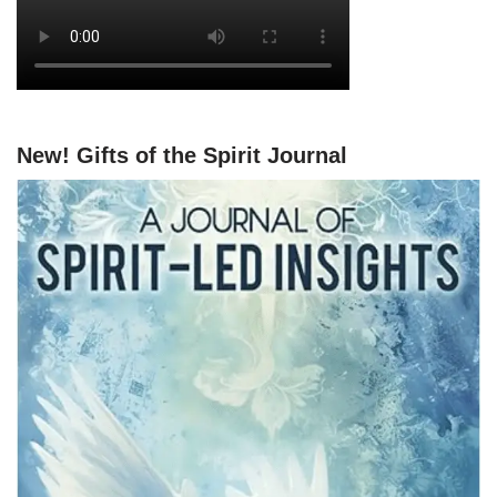
New! Gifts of the Spirit Journal