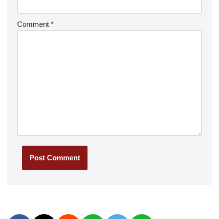
Comment
*