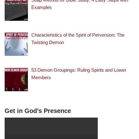
Examples
Characteristics of the Spirit of Perversion: The
Twisting Demon
53 Demon Groupings: Ruling Spirits and Lower
Members
Get in God’s Presence