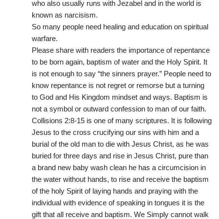
who also usually runs with Jezabel and in the world is
known as narcisism.
So many people need healing and education on spiritual
warfare.
Please share with readers the importance of repentance
to be born again, baptism of water and the Holy Spirit. It
is not enough to say “the sinners prayer.” People need to
know repentance is not regret or remorse but a turning
to God and His Kingdom mindset and ways. Baptism is
not a symbol or outward confession to man of our faith.
Collisions 2:8-15 is one of many scriptures. It is following
Jesus to the cross crucifying our sins with him and a
burial of the old man to die with Jesus Christ, as he was
buried for three days and rise in Jesus Christ, pure than
a brand new baby wash clean he has a circumcision in
the water without hands, to rise and receive the baptism
of the holy Spirit of laying hands and praying with the
individual with evidence of speaking in tongues it is the
gift that all receive and baptism. We Simply cannot walk