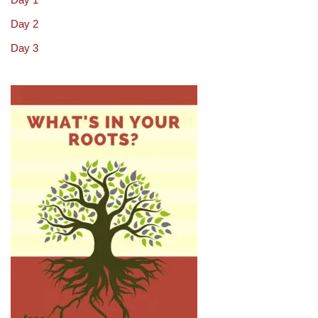
Day 2
Day 3