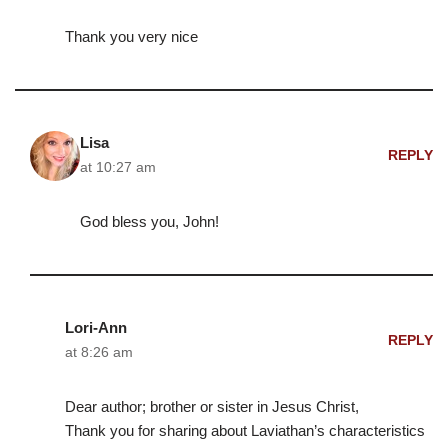
Thank you very nice
Lisa
REPLY
at 10:27 am
God bless you, John!
Lori-Ann
REPLY
at 8:26 am
Dear author; brother or sister in Jesus Christ,
Thank you for sharing about Laviathan’s characteristics