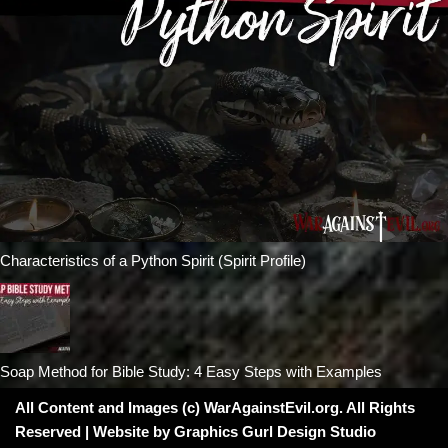
Characteristics of a Python Spirit (Spirit Profile)
Soap Method for Bible Study: 4 Easy Steps with Examples
All Content and Images (c) WarAgainstEvil.org. All Rights
Reserved | Website by
Graphics Gurl Design Studio