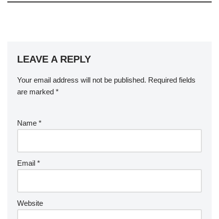
LEAVE A REPLY
Your email address will not be published.
Required fields
are marked
*
Name
*
Email
*
Website