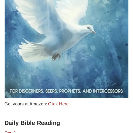
Get yours at Amazon:
Click Here
Daily Bible Reading
Day 1