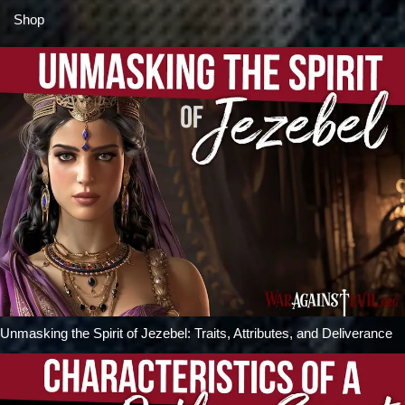
Shop
Unmasking the Spirit of Jezebel: Traits, Attributes, and Deliverance