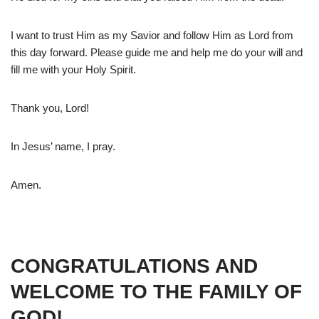
I want to trust Him as my Savior and follow Him as Lord from
this day forward. Please guide me and help me do your will and
fill me with your Holy Spirit.
Thank you, Lord!
In Jesus’ name, I pray.
Amen.
CONGRATULATIONS AND
WELCOME TO THE FAMILY OF
GOD!