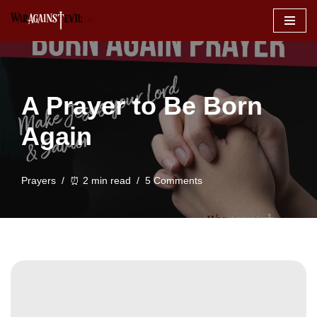
Skip
to
content
A Prayer to Be Born
Again
Prayers
⏰ 2 min read
5 Comments