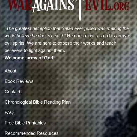
"The greatest deception that Satan ever pulled was making the
world believe he doesn't exist."
He does exist, as do his army of
evil spirits. We are here to expose their works and teach
believers to fight against them.
Welcome, army of God!
About
Book Reviews
Contact
Chronological Bible Reading Plan
FAQ
Free Bible Printables
Recommended Resources