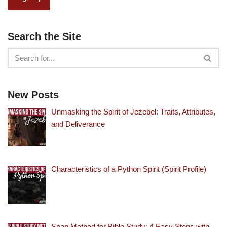
Search the Site
New Posts
Unmasking the Spirit of Jezebel: Traits, Attributes,
and Deliverance
Characteristics of a Python Spirit (Spirit Profile)
Soap Method for Bible Study: 4 Easy Steps with