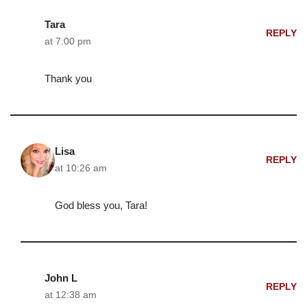
Tara
REPLY
at 7:00 pm
Thank you
Lisa
REPLY
at 10:26 am
God bless you, Tara!
John L
REPLY
at 12:38 am