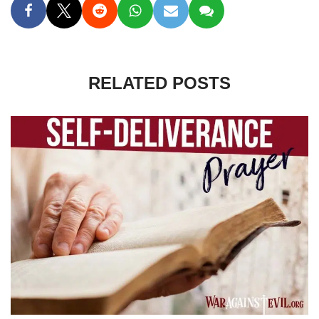
RELATED POSTS