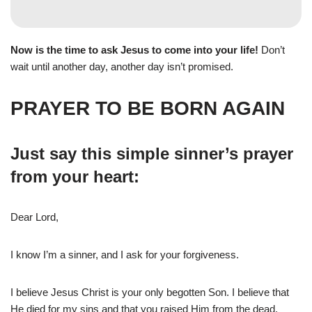
Now is the time to ask Jesus to come into your life!
Don’t
wait until another day, another day isn’t promised.
PRAYER TO BE BORN AGAIN
Just say this simple sinner’s prayer
from your heart:
Dear Lord,
I know I’m a sinner, and I ask for your forgiveness.
I believe Jesus Christ is your only begotten Son. I believe that
He died for my sins and that you raised Him from the dead.