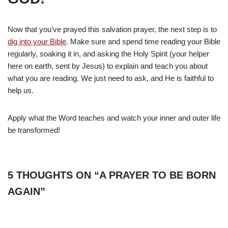
Now that you’ve prayed this salvation prayer, the next step is to
dig into your Bible
. Make sure and spend time reading your Bible
regularly, soaking it in, and asking the Holy Spirit (your helper
here on earth, sent by Jesus) to explain and teach you about
what you are reading. We just need to ask, and He is faithful to
help us.
Apply what the Word teaches and watch your inner and outer life
be transformed!
5 THOUGHTS ON “A PRAYER TO BE BORN
AGAIN”