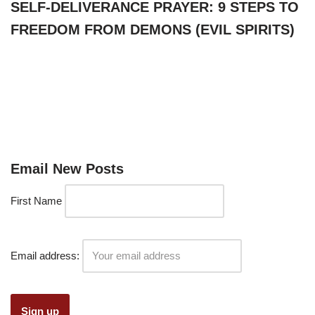
SELF-DELIVERANCE PRAYER: 9 STEPS TO
FREEDOM FROM DEMONS (EVIL SPIRITS)
Email New Posts
First Name
Email address: