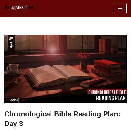
Skip
to
content
Chronological Bible Reading Plan:
Day 3