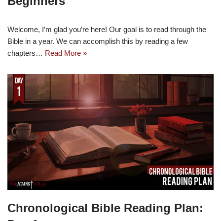
Beginners
Welcome, I’m glad you’re here! Our goal is to read through the
Bible in a year. We can accomplish this by reading a few
chapters…
Read More »
Chronological Bible Reading Plan: