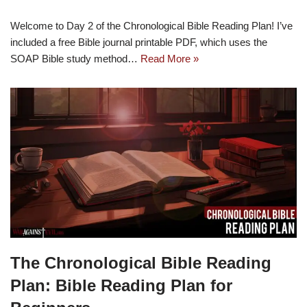
Welcome to Day 2 of the Chronological Bible Reading Plan! I’ve
included a free Bible journal printable PDF, which uses the
SOAP Bible study method…
Read More »
The Chronological Bible Reading
Plan: Bible Reading Plan for