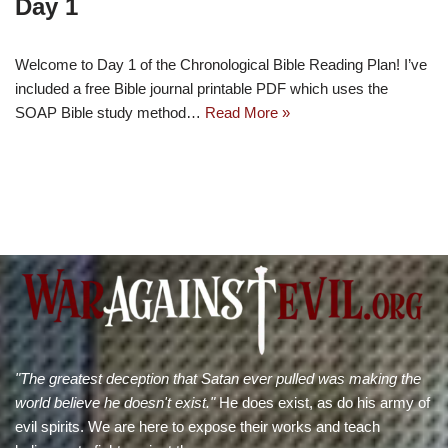
Day 1
Welcome to Day 1 of the Chronological Bible Reading Plan! I’ve
included a free Bible journal printable PDF which uses the
SOAP Bible study method…
Read More »
"The greatest deception that Satan ever pulled was making the
world believe he doesn't exist."
He does exist, as do his army of
evil spirits. We are here to expose their works and teach