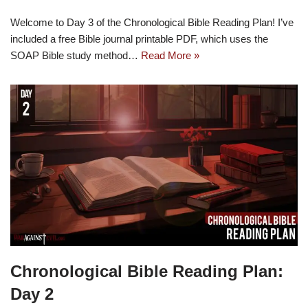
Welcome to Day 3 of the Chronological Bible Reading Plan! I’ve
included a free Bible journal printable PDF, which uses the
SOAP Bible study method…
Read More »
Chronological Bible Reading Plan:
Day 2