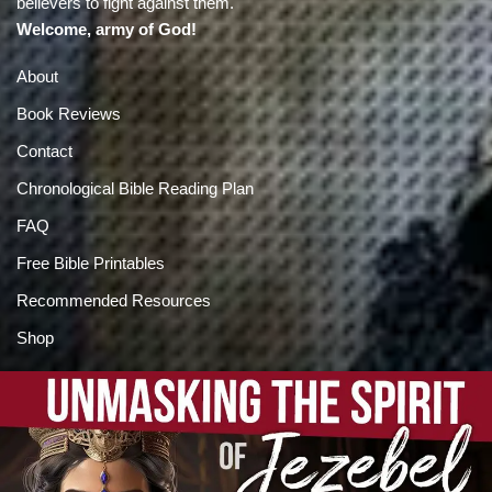
believers to fight against them.
Welcome, army of God!
About
Book Reviews
Contact
Chronological Bible Reading Plan
FAQ
Free Bible Printables
Recommended Resources
Shop