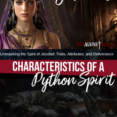
Unmasking the Spirit of Jezebel: Traits, Attributes, and Deliverance