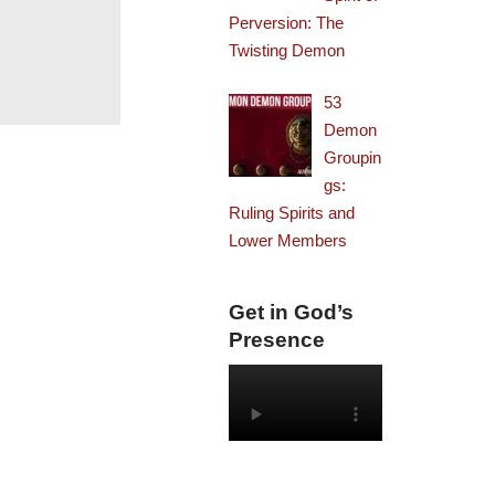
Perversion: The
Twisting Demon
53
Demon
Groupin
gs:
Ruling Spirits and
Lower Members
Get in God’s
Presence