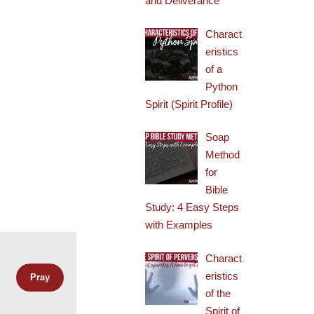
and Deliverance
Charact
eristics
of a
Python
Spirit (Spirit Profile)
Soap
Method
for
Bible
Study: 4 Easy Steps
with Examples
Charact
eristics
of the
Spirit of