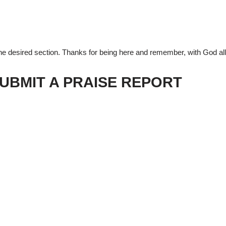
 the desired section. Thanks for being here and remember, with God all
UBMIT A PRAISE REPORT