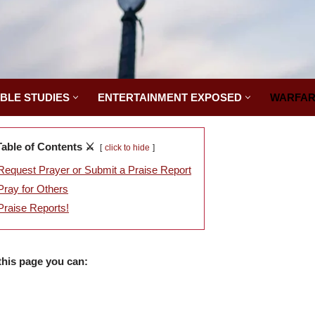
IBLE STUDIES
ENTERTAINMENT EXPOSED
WARFAR
Table of Contents ⚔️
click to hide
Request Prayer or Submit a Praise Report
Pray for Others
Praise Reports!
this page you can: