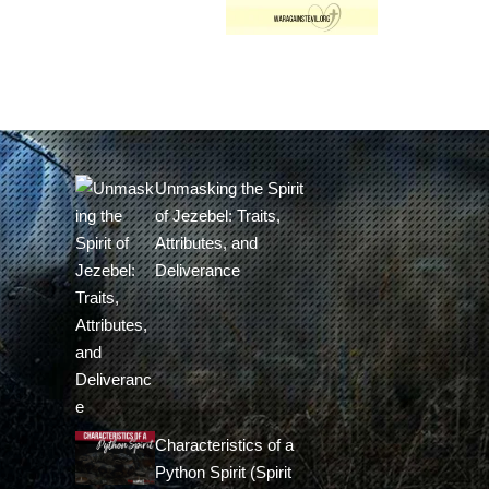
Unmasking the Spirit
of Jezebel: Traits,
Attributes, and
Deliverance
Characteristics of a
Python Spirit (Spirit