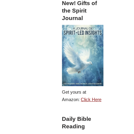
New! Gifts of
the Spirit
Journal
Get yours at
Amazon:
Click Here
Daily Bible
Reading