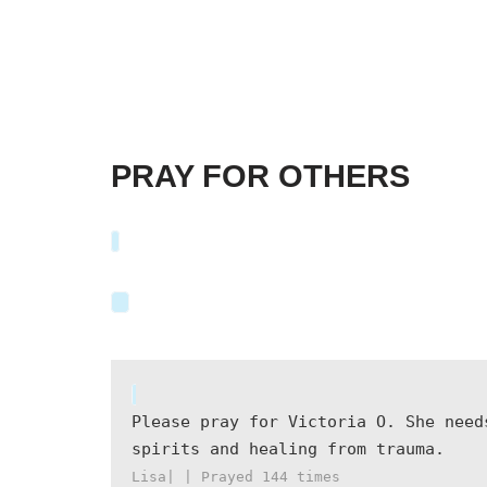
PRAY FOR OTHERS
Please pray for Victoria O. She need
spirits and healing from trauma.
Lisa| | Prayed
144
times