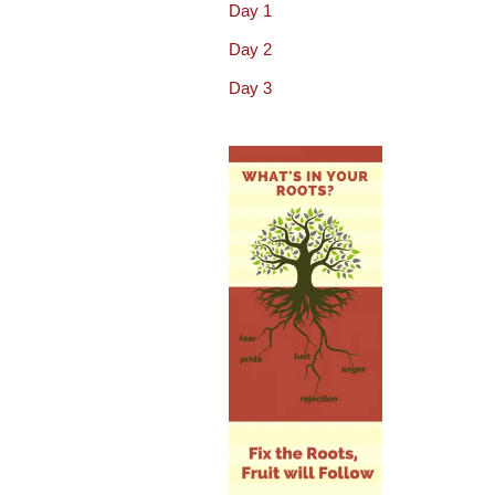
Day 1
Day 2
Day 3