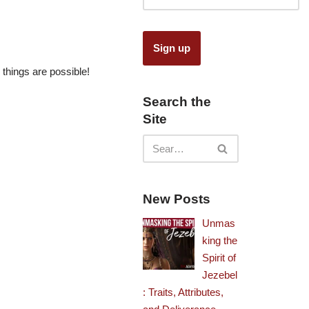
 things are possible!
Search the
Site
New Posts
Unmas
king the
Spirit of
Jezebel
: Traits, Attributes,