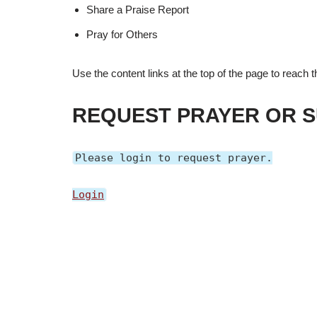
Share a Praise Report
Pray for Others
Use the content links at the top of the page to reach
REQUEST PRAYER OR S
Please login to request prayer.
Login