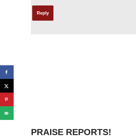
Reply
PRAISE REPORTS!