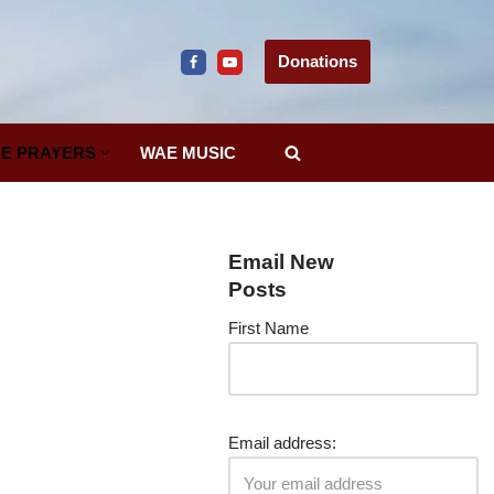
Donations
E PRAYERS
WAE MUSIC
Email New
Posts
First Name
Email address: