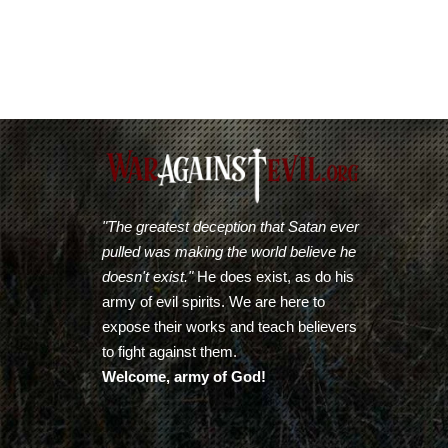
"The greatest deception that Satan ever
pulled was making the world believe he
doesn't exist."
He does exist, as do his
army of evil spirits. We are here to
expose their works and teach believers
to fight against them.
Welcome, army of God!