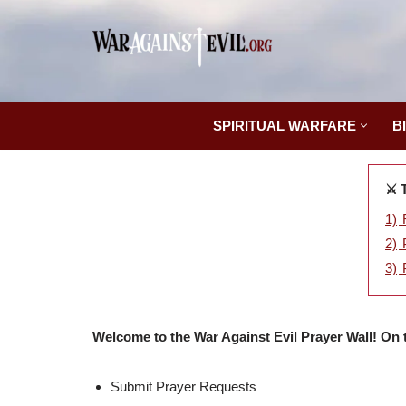
Skip
to
content
SPIRITUAL WARFARE
B
⚔️ 
1)
2)
3)
Welcome to the War Against Evil Prayer Wall! On 
Submit Prayer Requests