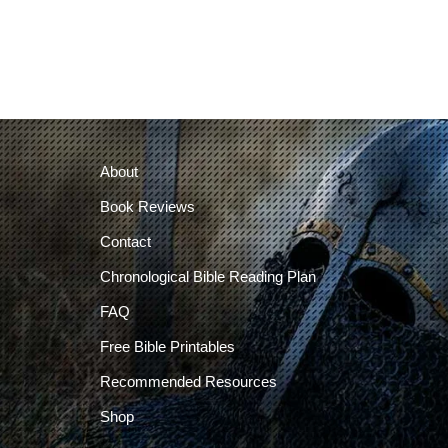
About
Book Reviews
Contact
Chronological Bible Reading Plan
FAQ
Free Bible Printables
Recommended Resources
Shop