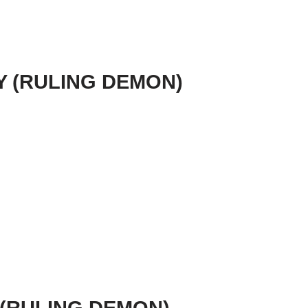
TY (RULING DEMON)