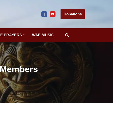
Donations
E PRAYERS
WAE MUSIC
r Members