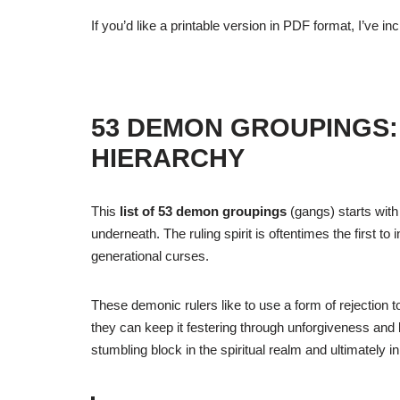
If you’d like a printable version in PDF format, I’ve in
53 DEMON GROUPINGS:
HIERARCHY
This
list of 53 demon groupings
(gangs) starts with 
underneath. The ruling spirit is oftentimes the first t
generational curses.
These demonic rulers like to use a form of rejection t
they can keep it festering through unforgiveness and 
stumbling block in the spiritual realm and ultimately in