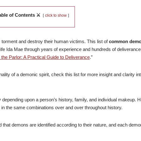
able of Contents ⚔️
click to show
torment and destroy their human victims. This list of
common demo
ife Ida Mae through years of experience and hundreds of deliverance
n the Parlor: A Practical Guide to Deliverance
.”
ity of a demonic spirit, check this list for more insight and clarity i
y depending upon a person’s history, family, and individual makeup. 
er in the same combinations over and over throughout history.
nd that demons are identified according to their nature, and each demo