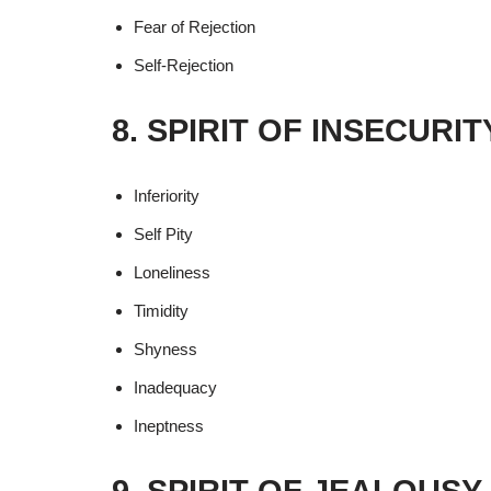
Fear of Rejection
Self-Rejection
8. SPIRIT OF INSECURI
Inferiority
Self Pity
Loneliness
Timidity
Shyness
Inadequacy
Ineptness