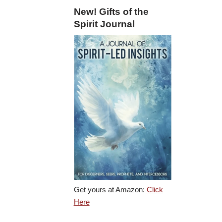
New! Gifts of the
Spirit Journal
Get yours at Amazon:
Click
Here