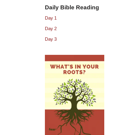
Daily Bible Reading
Day 1
Day 2
Day 3