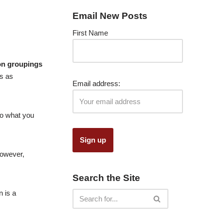
Email New Posts
First Name
n groupings
s as
Email address:
nto what you
However,
Search the Site
n is a