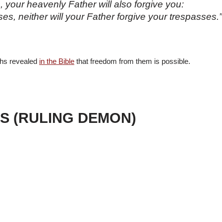
, your heavenly Father will also forgive you:
sses, neither will your Father forgive your trespasses
uths revealed
in the Bible
that freedom from them is possible.
SS (RULING DEMON)