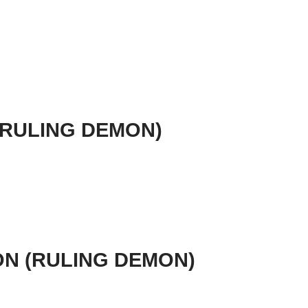
 (RULING DEMON)
ION (RULING DEMON)