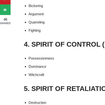
Bickering
Argument
46
Quarreling
SHARES
Fighting
4. SPIRIT OF CONTROL
Possessiveness
Dominance
Witchcraft
5. SPIRIT OF RETALIAT
Destruction