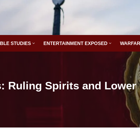
IBLE STUDIES
ENTERTAINMENT EXPOSED
WARFAR
 Ruling Spirits and Lowe