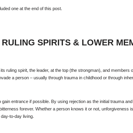
cluded one at the end of this post.
 RULING SPIRITS & LOWER M
its ruling spirit, the leader, at the top (the strongman), and members o
o invade a person – usually through trauma in childhood or through inher
o gain entrance if possible. By using rejection as the initial trauma an
bitterness forever. Whether a person knows it or not, unforgiveness i
 day-to-day living.