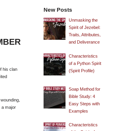
New Posts
Unmasking the
Spirit of Jezebel:
Traits, Attributes,
EMBER
and Deliverance
Characteristics
of a Python Spirit
f his clan
(Spirit Profile)
ited
Soap Method for
Bible Study: 4
d wounding,
Easy Steps with
s a major
Examples
Characteristics