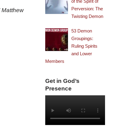
of the Spirit of
Perversion: The
.” Matthew
Twisting Demon
53 Demon
Groupings:
Ruling Spirits
and Lower
Members
Get in God’s
Presence