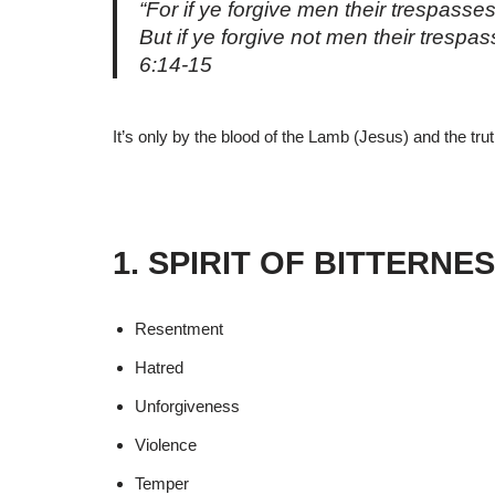
“For if ye forgive men their trespasses
But if ye forgive not men their trespa
6:14-15
It’s only by the blood of the Lamb (Jesus) and the tr
1. SPIRIT OF BITTERNE
Resentment
Hatred
Unforgiveness
Violence
Temper