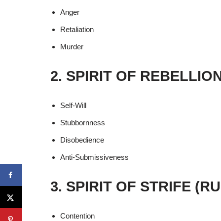
Anger
Retaliation
Murder
2. SPIRIT OF REBELLIO
Self-Will
Stubbornness
Disobedience
Anti-Submissiveness
3. SPIRIT OF STRIFE (
Contention