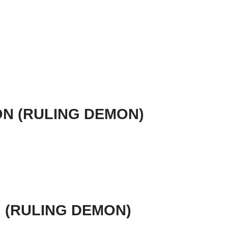
ION (RULING DEMON)
N (RULING DEMON)