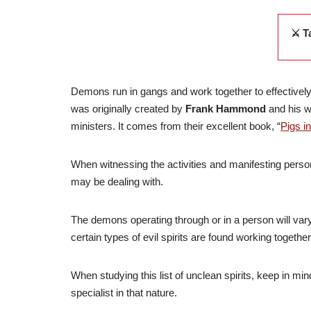
⚔️ T
Demons run in gangs and work together to effectively 
was originally created by
Frank Hammond
and his w
ministers.
It comes from their excellent book, “
Pigs i
When witnessing the activities and manifesting personal
may be dealing with.
The demons operating through or in a person will var
certain types of evil spirits are found working togeth
When studying this list of unclean spirits, keep in mi
specialist in that nature.