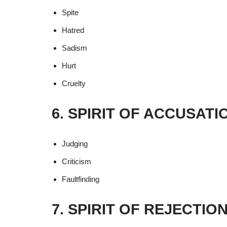
Spite
Hatred
Sadism
Hurt
Cruelty
6. SPIRIT OF ACCUSAT
Judging
Criticism
Faultfinding
7. SPIRIT OF REJECTIO