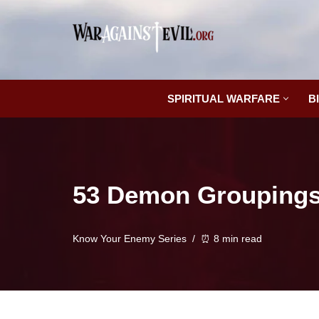
Skip
to
content
SPIRITUAL WARFARE
B
53 Demon Groupings:
Know Your Enemy Series
⏰ 8 min read