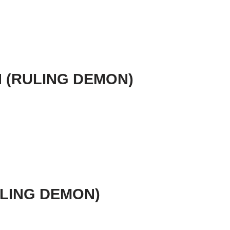
N (RULING DEMON)
RULING DEMON)