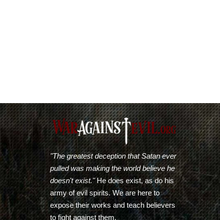
"The greatest deception that Satan ever
pulled was making the world believe he
doesn't exist."
He does exist, as do his
army of evil spirits. We are here to
expose their works and teach believers
to fight against them.