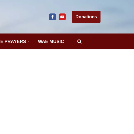
Donations
E PRAYERS
WAE MUSIC