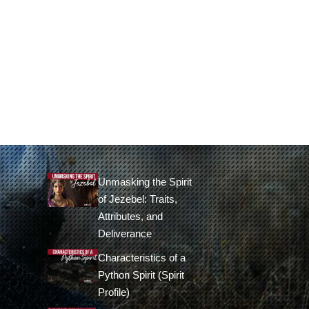
Unmasking the Spirit
of Jezebel: Traits,
Attributes, and
Deliverance
Characteristics of a
Python Spirit (Spirit
Profile)