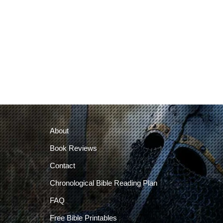
About
Book Reviews
Contact
Chronological Bible Reading Plan
FAQ
Free Bible Printables