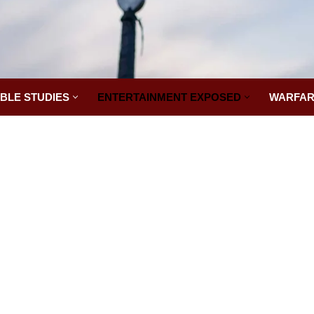
IBLE STUDIES
ENTERTAINMENT EXPOSED
WARFAR