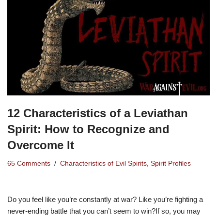
12 Characteristics of a Leviathan
Spirit: How to Recognize and
Overcome It
65 Comments
Characteristics of Evil Spirits
,
Spirit Profiles
Do you feel like you’re constantly at war? Like you’re fighting a
never-ending battle that you can’t seem to win?If so, you may