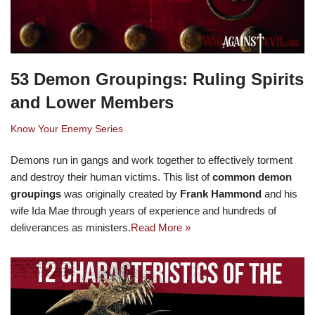
53 Demon Groupings: Ruling Spirits
and Lower Members
Know Your Enemy Series
Demons run in gangs and work together to effectively torment
and destroy their human victims. This list of
common demon
groupings
was originally created by
Frank Hammond
and his
wife Ida Mae through years of experience and hundreds of
deliverances as ministers.
Read More »