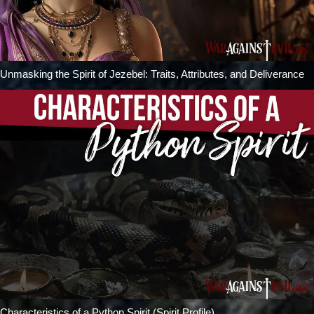
Unmasking the Spirit of Jezebel: Traits, Attributes, and Deliverance
Characteristics of a Python Spirit (Spirit Profile)