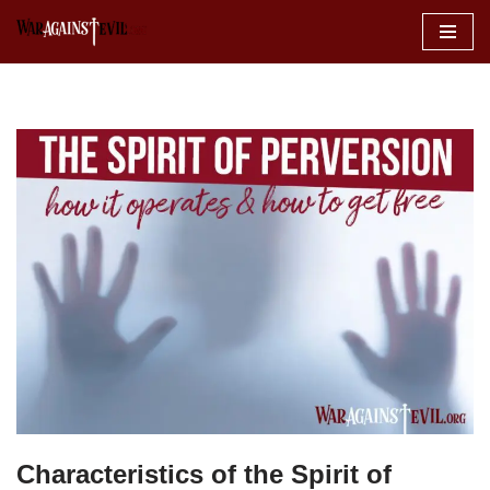
Skip
to
content
Characteristics of the Spirit of