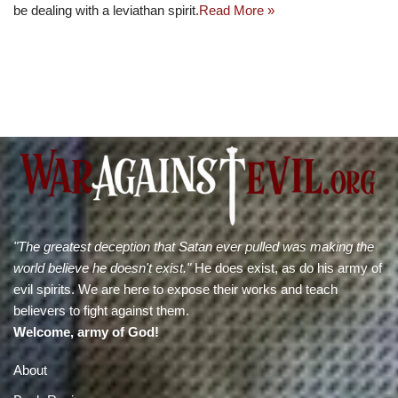
be dealing with a leviathan spirit.
Read More »
"The greatest deception that Satan ever pulled was making the
world believe he doesn't exist."
He does exist, as do his army of
evil spirits. We are here to expose their works and teach
believers to fight against them.
Welcome, army of God!
About