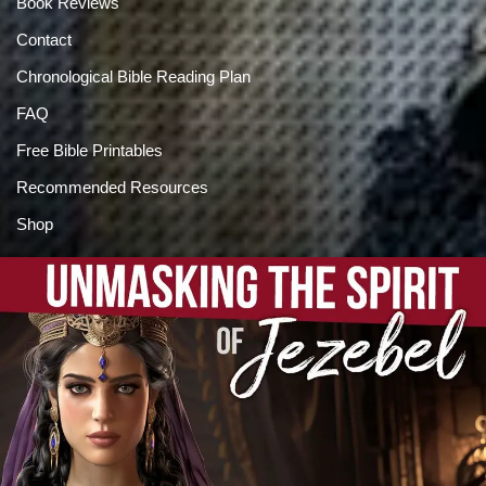
Book Reviews
Contact
Chronological Bible Reading Plan
FAQ
Free Bible Printables
Recommended Resources
Shop