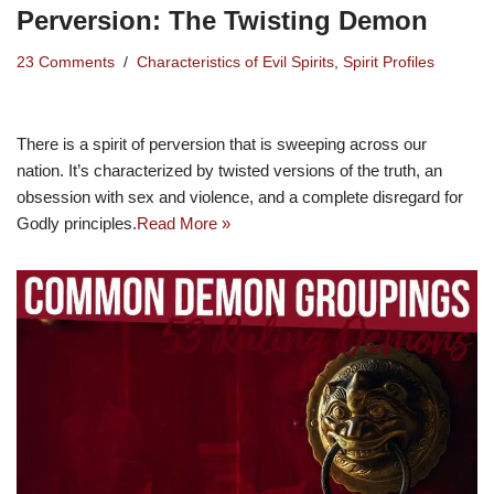
Perversion: The Twisting Demon
23 Comments
Characteristics of Evil Spirits
,
Spirit Profiles
There is a spirit of perversion that is sweeping across our
nation. It’s characterized by twisted versions of the truth, an
obsession with sex and violence, and a complete disregard for
Godly principles.
Read More »