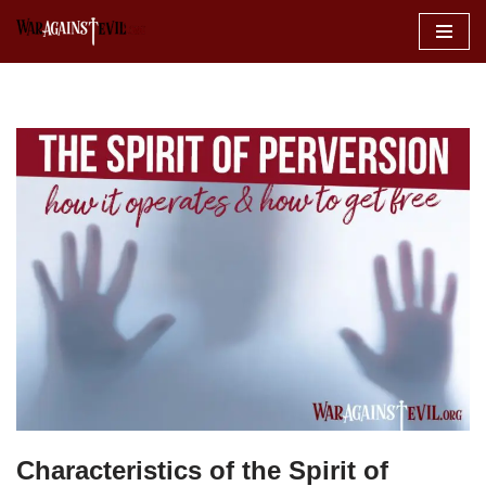
Skip
to
content
Characteristics of the Spirit of