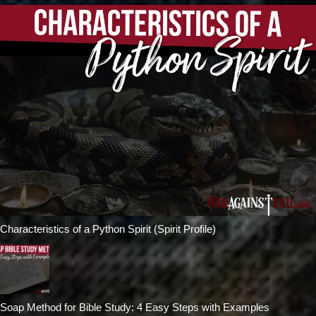
Characteristics of a Python Spirit (Spirit Profile)
Soap Method for Bible Study: 4 Easy Steps with Examples