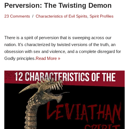
Perversion: The Twisting Demon
23 Comments
Characteristics of Evil Spirits
,
Spirit Profiles
There is a spirit of perversion that is sweeping across our
nation. It’s characterized by twisted versions of the truth, an
obsession with sex and violence, and a complete disregard for
Godly principles.
Read More »