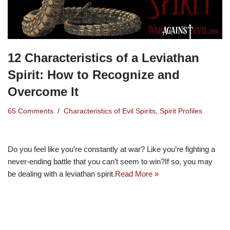
12 Characteristics of a Leviathan
Spirit: How to Recognize and
Overcome It
65 Comments
Characteristics of Evil Spirits
,
Spirit Profiles
Do you feel like you’re constantly at war? Like you’re fighting a
never-ending battle that you can’t seem to win?If so, you may
be dealing with a leviathan spirit.
Read More »