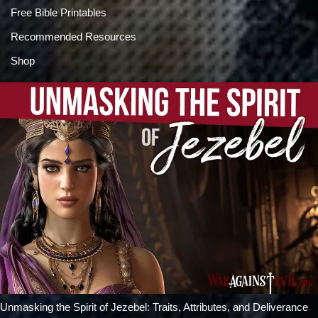
Free Bible Printables
Recommended Resources
Shop
Unmasking the Spirit of Jezebel: Traits, Attributes, and Deliverance