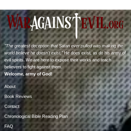
"The greatest deception that Satan ever pulled was making the
world believe he doesn't exist."
He does exist, as do his army of
evil spirits. We are here to expose their works and teach
believers to fight against them.
Welcome, army of God!
About
Book Reviews
Contact
Chronological Bible Reading Plan
FAQ