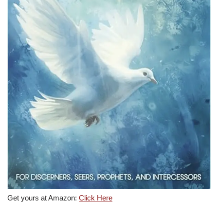
Get yours at Amazon:
Click Here