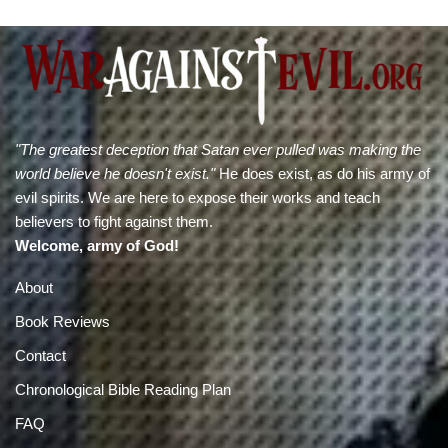
"The greatest deception that Satan ever pulled was making the
world believe he doesn't exist."
He does exist, as do his army of
evil spirits. We are here to expose their works and teach
believers to fight against them.
Welcome, army of God!
About
Book Reviews
Contact
Chronological Bible Reading Plan
FAQ