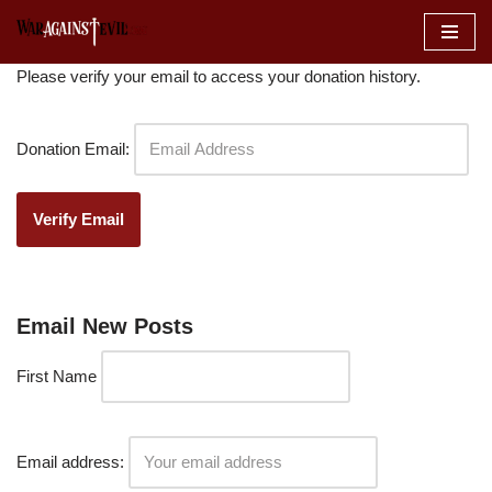
Skip
Please verify your email to access your donation history.
to
content
Donation Email:
Email New Posts
First Name
Email address: