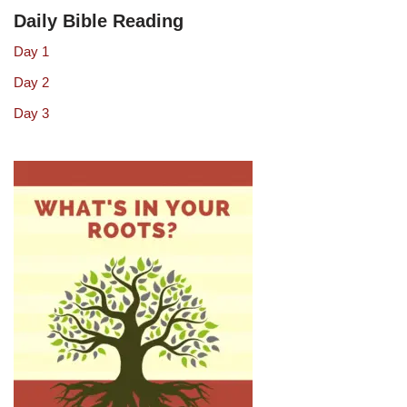
Daily Bible Reading
Day 1
Day 2
Day 3