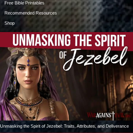
Free Bible Printables
Recommended Resources
Shop
Unmasking the Spirit of Jezebel: Traits, Attributes, and Deliverance