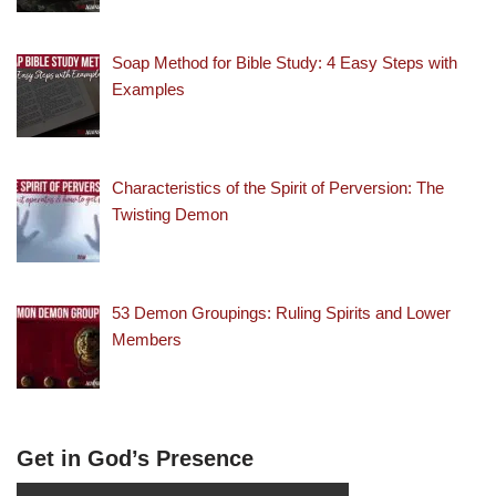
Soap Method for Bible Study: 4 Easy Steps with
Examples
Characteristics of the Spirit of Perversion: The
Twisting Demon
53 Demon Groupings: Ruling Spirits and Lower
Members
Get in God’s Presence