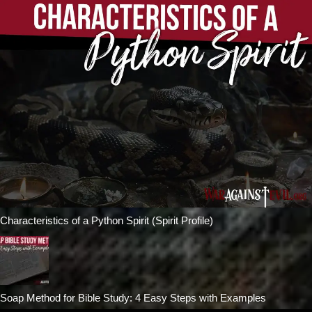
Characteristics of a Python Spirit (Spirit Profile)
Soap Method for Bible Study: 4 Easy Steps with Examples