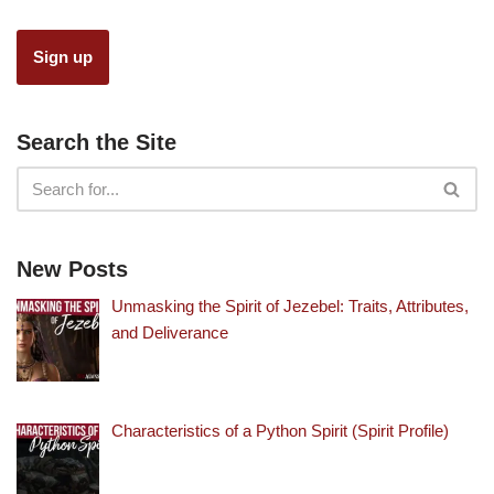
Search the Site
New Posts
Unmasking the Spirit of Jezebel: Traits, Attributes,
and Deliverance
Characteristics of a Python Spirit (Spirit Profile)