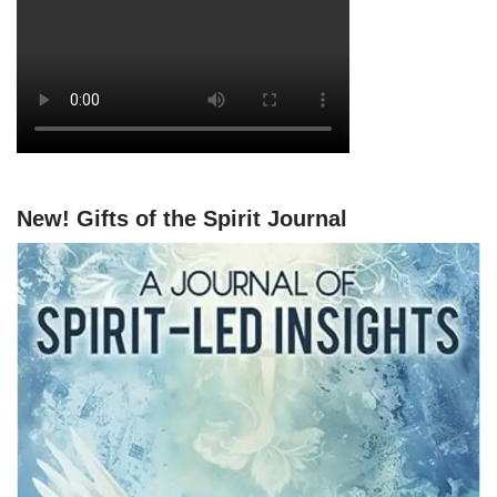
New! Gifts of the Spirit Journal