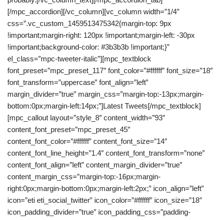
[/mpc_accordion][/vc_column][vc_column width=”1/4″
css=”.vc_custom_1459513475342{margin-top: 9px
!important;margin-right: 120px !important;margin-left: -30px
!important;background-color: #3b3b3b !important;}”
el_class=”mpc-tweeter-italic”][mpc_textblock
font_preset=”mpc_preset_117″ font_color=”#ffffff” font_size=”18″
font_transform=”uppercase” font_align=”left”
margin_divider=”true” margin_css=”margin-top:-13px;margin-
bottom:0px;margin-left:14px;”]Latest Tweets[/mpc_textblock]
[mpc_callout layout=”style_8″ content_width=”93″
content_font_preset=”mpc_preset_45″
content_font_color=”#ffffff” content_font_size=”14″
content_font_line_height=”1.4″ content_font_transform=”none”
content_font_align=”left” content_margin_divider=”true”
content_margin_css=”margin-top:-16px;margin-
right:0px;margin-bottom:0px;margin-left:2px;” icon_align=”left”
icon=”eti eti_social_twitter” icon_color=”#ffffff” icon_size=”18″
icon_padding_divider=”true” icon_padding_css=”padding-