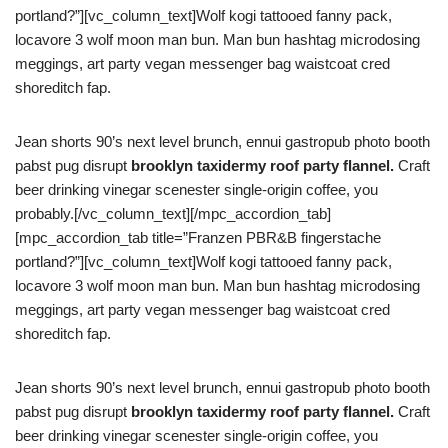
portland?”][vc_column_text]Wolf kogi tattooed fanny pack,
locavore 3 wolf moon man bun. Man bun hashtag microdosing
meggings, art party vegan messenger bag waistcoat cred
shoreditch fap.
Jean shorts 90’s next level brunch, ennui gastropub photo booth
pabst pug disrupt
brooklyn taxidermy roof party flannel.
Craft
beer drinking vinegar scenester single-origin coffee, you
probably.[/vc_column_text][/mpc_accordion_tab]
[mpc_accordion_tab title=”Franzen PBR&B fingerstache
portland?”][vc_column_text]Wolf kogi tattooed fanny pack,
locavore 3 wolf moon man bun. Man bun hashtag microdosing
meggings, art party vegan messenger bag waistcoat cred
shoreditch fap.
Jean shorts 90’s next level brunch, ennui gastropub photo booth
pabst pug disrupt
brooklyn taxidermy roof party flannel.
Craft
beer drinking vinegar scenester single-origin coffee, you