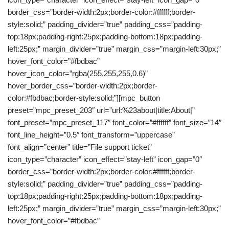
border_css=”border-width:2px;border-color:#ffffff;border-
style:solid;” padding_divider=”true” padding_css=”padding-
top:18px;padding-right:25px;padding-bottom:18px;padding-
left:25px;” margin_divider=”true” margin_css=”margin-left:30px;”
hover_font_color=”#fbdbac”
hover_icon_color=”rgba(255,255,255,0.6)”
hover_border_css=”border-width:2px;border-
color:#fbdbac;border-style:solid;”][mpc_button
preset=”mpc_preset_203″ url=”url:%23about|title:About|”
font_preset=”mpc_preset_117″ font_color=”#ffffff” font_size=”14″
font_line_height=”0.5″ font_transform=”uppercase”
font_align=”center” title=”File support ticket”
icon_type=”character” icon_effect=”stay-left” icon_gap=”0″
border_css=”border-width:2px;border-color:#ffffff;border-
style:solid;” padding_divider=”true” padding_css=”padding-
top:18px;padding-right:25px;padding-bottom:18px;padding-
left:25px;” margin_divider=”true” margin_css=”margin-left:30px;”
hover_font_color=”#fbdbac”