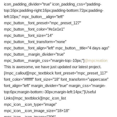
icon_padding_divider=”true” icon_padding_css=”padding-
top:16px;padding-right:16px;padding-bottom:72px;padding-
left:10px;” mpc_button__align=”left”
mpc_button__font_preset=”mpc_preset_127″
mpc_button__font_color=”#e1e1e1″
mpc_button__font_size=”14″
mpc_button__font_transform=”none”
mpc_button__font_align=”left” mpc_button__title=”4 days ago”
mpc_button__margin_divider=”true”
mpc_button__margin_css=”margin-top:-10px;”]
@mpcreation
This is awesome, we have just updated our latest project.
[/mpc_callout][mpc_textblock font_preset=”mpc_preset_117″
font_color=”#ffffff” font_size=”18″ font_transform=”uppercase”
font_align=”left” margin_divider=”true” margin_css=”margin-
top:6px;margin-bottom:-30px;margin-left:14px;”]Useful
Links[/mpc_textblock][mpc_icon_list
mpc_icon__icon_type=”image”
mpc_icon__icon_image_size=”18×18″
mpc_icon__icon_image=”206″