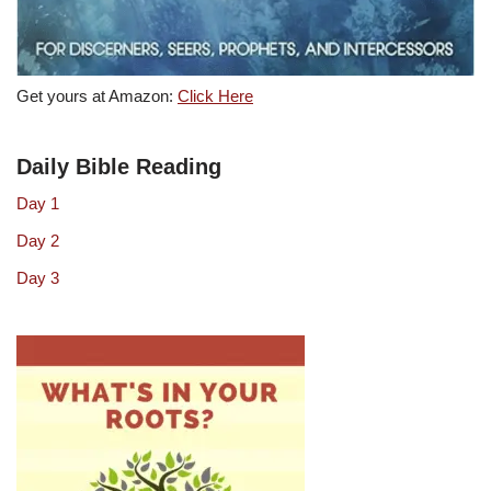
Get yours at Amazon:
Click Here
Daily Bible Reading
Day 1
Day 2
Day 3