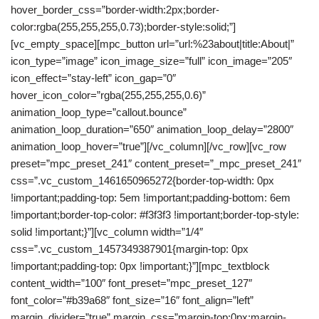
hover_border_css=”border-width:2px;border-
color:rgba(255,255,255,0.73);border-style:solid;”]
[vc_empty_space][mpc_button url=”url:%23about|title:About|”
icon_type=”image” icon_image_size=”full” icon_image=”205″
icon_effect=”stay-left” icon_gap=”0″
hover_icon_color=”rgba(255,255,255,0.6)”
animation_loop_type=”callout.bounce”
animation_loop_duration=”650″ animation_loop_delay=”2800″
animation_loop_hover=”true”][/vc_column][/vc_row][vc_row
preset=”mpc_preset_241″ content_preset=”_mpc_preset_241″
css=”.vc_custom_1461650965272{border-top-width: 0px
!important;padding-top: 5em !important;padding-bottom: 6em
!important;border-top-color: #f3f3f3 !important;border-top-style:
solid !important;}”][vc_column width=”1/4″
css=”.vc_custom_1457349387901{margin-top: 0px
!important;padding-top: 0px !important;}”][mpc_textblock
content_width=”100″ font_preset=”mpc_preset_127″
font_color=”#b39a68″ font_size=”16″ font_align=”left”
margin_divider=”true” margin_css=”margin-top:0px;margin-