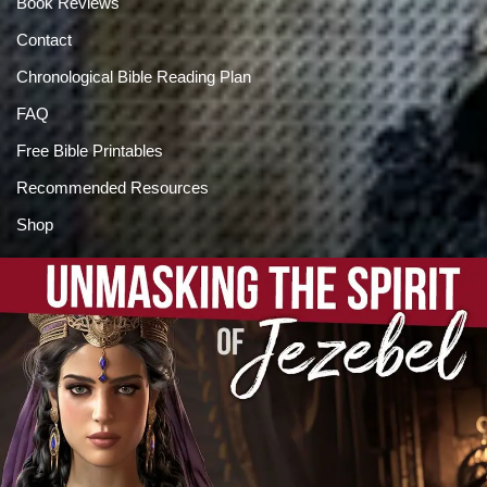
Book Reviews
Contact
Chronological Bible Reading Plan
FAQ
Free Bible Printables
Recommended Resources
Shop