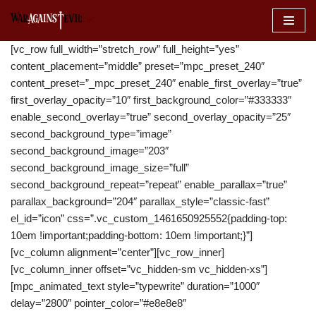
Skip
[vc_row full_width=”stretch_row” full_height=”yes”
to
content_placement=”middle” preset=”mpc_preset_240″
content
content_preset=”_mpc_preset_240″ enable_first_overlay=”true”
first_overlay_opacity=”10″ first_background_color=”#333333″
enable_second_overlay=”true” second_overlay_opacity=”25″
second_background_type=”image”
second_background_image=”203″
second_background_image_size=”full”
second_background_repeat=”repeat” enable_parallax=”true”
parallax_background=”204″ parallax_style=”classic-fast”
el_id=”icon” css=”.vc_custom_1461650925552{padding-top:
10em !important;padding-bottom: 10em !important;}”]
[vc_column alignment=”center”][vc_row_inner]
[vc_column_inner offset=”vc_hidden-sm vc_hidden-xs”]
[mpc_animated_text style=”typewrite” duration=”1000″
delay=”2800″ pointer_color=”#e8e8e8″