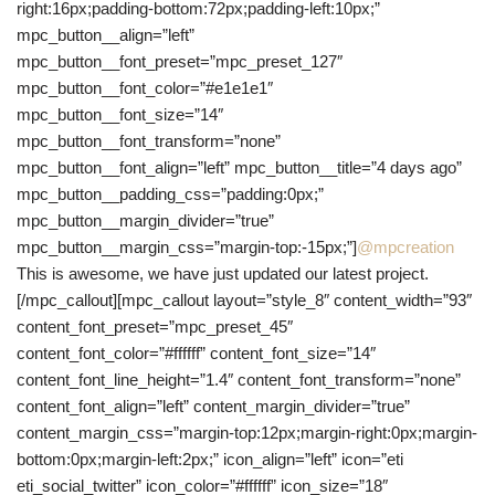
right:16px;padding-bottom:72px;padding-left:10px;”
mpc_button__align=”left”
mpc_button__font_preset=”mpc_preset_127″
mpc_button__font_color=”#e1e1e1″
mpc_button__font_size=”14″
mpc_button__font_transform=”none”
mpc_button__font_align=”left” mpc_button__title=”4 days ago”
mpc_button__padding_css=”padding:0px;”
mpc_button__margin_divider=”true”
mpc_button__margin_css=”margin-top:-15px;”]
@mpcreation
This is awesome, we have just updated our latest project.
[/mpc_callout][mpc_callout layout=”style_8″ content_width=”93″
content_font_preset=”mpc_preset_45″
content_font_color=”#ffffff” content_font_size=”14″
content_font_line_height=”1.4″ content_font_transform=”none”
content_font_align=”left” content_margin_divider=”true”
content_margin_css=”margin-top:12px;margin-right:0px;margin-
bottom:0px;margin-left:2px;” icon_align=”left” icon=”eti
eti_social_twitter” icon_color=”#ffffff” icon_size=”18″