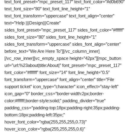
text_font_preset=”mpc_preset_117″ text_font_color=”#d0b690″
text_font_size=”80″ text_font_line_height=”1″
text_font_transform=”uppercase” text_font_align=”center”
text=”Help |||Design|||Create”
sides_font_preset=”mpc_preset_117″ sides_font_color=”#ffffff”
sides_font_size=”80″ sides_font_line_height=”1″
sides_font_transform=”uppercase” sides_font_align=”center”
before_text=”We Are Here To”][/vc_column_inner]
[/vc_row_inner][vc_empty_space height=”42px”][mpc_button
url=”url:%23about|title:About|” font_preset=”mpc_preset_117″
font_color=”#ffffff” font_size=”14″ font_line_height=”0.5″
font_transform=”uppercase” font_align=”center” title=”File
support ticket” icon_type=”character” icon_effect=”stay-left”
icon_gap=”0″ border_css=”border-width:2px;border-
color:#ffffff;border-style:solid;” padding_divider=”true”
padding_css=”padding-top:18px;padding-right:35px;padding-
bottom:18px;padding-left:35px;”
hover_font_color=”rgba(255,255,255,0.73)”
hover_icon_color=”rgba(255,255,255,0.6)”