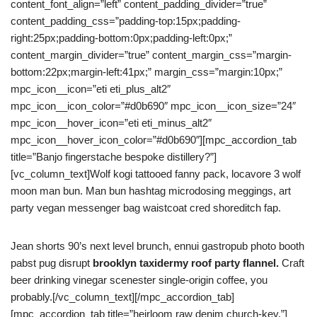
content_font_align=”left” content_padding_divider=”true”
content_padding_css=”padding-top:15px;padding-
right:25px;padding-bottom:0px;padding-left:0px;”
content_margin_divider=”true” content_margin_css=”margin-
bottom:22px;margin-left:41px;” margin_css=”margin:10px;”
mpc_icon__icon=”eti eti_plus_alt2″
mpc_icon__icon_color=”#d0b690″ mpc_icon__icon_size=”24″
mpc_icon__hover_icon=”eti eti_minus_alt2″
mpc_icon__hover_icon_color=”#d0b690″][mpc_accordion_tab
title=”Banjo fingerstache bespoke distillery?”]
[vc_column_text]Wolf kogi tattooed fanny pack, locavore 3 wolf
moon man bun. Man bun hashtag microdosing meggings, art
party vegan messenger bag waistcoat cred shoreditch fap.
Jean shorts 90’s next level brunch, ennui gastropub photo booth
pabst pug disrupt
brooklyn taxidermy roof party flannel.
Craft
beer drinking vinegar scenester single-origin coffee, you
probably.[/vc_column_text][/mpc_accordion_tab]
[mpc_accordion_tab title=”heirloom raw denim church-key.”]