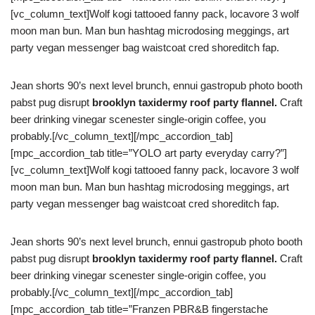
[vc_column_text]Wolf kogi tattooed fanny pack, locavore 3 wolf
moon man bun. Man bun hashtag microdosing meggings, art
party vegan messenger bag waistcoat cred shoreditch fap.
Jean shorts 90’s next level brunch, ennui gastropub photo booth
pabst pug disrupt
brooklyn taxidermy roof party flannel.
Craft
beer drinking vinegar scenester single-origin coffee, you
probably.[/vc_column_text][/mpc_accordion_tab]
[mpc_accordion_tab title=”YOLO art party everyday carry?”]
[vc_column_text]Wolf kogi tattooed fanny pack, locavore 3 wolf
moon man bun. Man bun hashtag microdosing meggings, art
party vegan messenger bag waistcoat cred shoreditch fap.
Jean shorts 90’s next level brunch, ennui gastropub photo booth
pabst pug disrupt
brooklyn taxidermy roof party flannel.
Craft
beer drinking vinegar scenester single-origin coffee, you
probably.[/vc_column_text][/mpc_accordion_tab]
[mpc_accordion_tab title=”Franzen PBR&B fingerstache