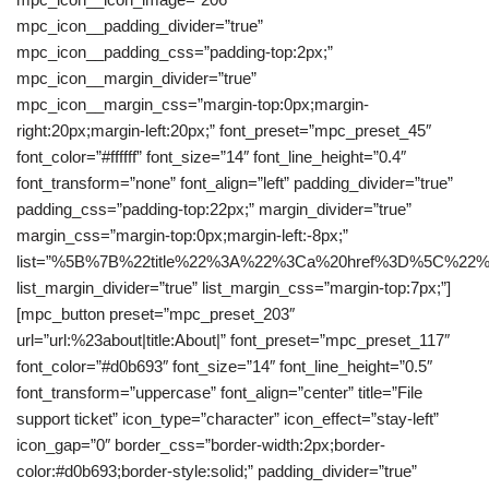
mpc_icon__padding_divider=”true”
mpc_icon__padding_css=”padding-top:2px;”
mpc_icon__margin_divider=”true”
mpc_icon__margin_css=”margin-top:0px;margin-
right:20px;margin-left:20px;” font_preset=”mpc_preset_45″
font_color=”#ffffff” font_size=”14″ font_line_height=”0.4″
font_transform=”none” font_align=”left” padding_divider=”true”
padding_css=”padding-top:22px;” margin_divider=”true”
margin_css=”margin-top:0px;margin-left:-8px;”
list=”%5B%7B%22title%22%3A%22%3Ca%20href%3D%5C%
list_margin_divider=”true” list_margin_css=”margin-top:7px;”]
[mpc_button preset=”mpc_preset_203″
url=”url:%23about|title:About|” font_preset=”mpc_preset_117″
font_color=”#d0b693″ font_size=”14″ font_line_height=”0.5″
font_transform=”uppercase” font_align=”center” title=”File
support ticket” icon_type=”character” icon_effect=”stay-left”
icon_gap=”0″ border_css=”border-width:2px;border-
color:#d0b693;border-style:solid;” padding_divider=”true”