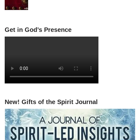
Get in God’s Presence
New! Gifts of the Spirit Journal