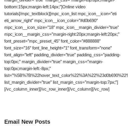
bottom:15px;margin-left:14px;”]Online video
tutorials[/mpc_textblock][mpc_icon_list mpc_icon__icon=”eti
eti_arrow_right” mpc_icon__icon_color=”#d0b690″
mpc_icon__icon_size=”18″ mpc_icon__margin_divider=”true”
mpc_icon__margin_css=”margin-right:20px;margin-left:20px;”
font_preset=”mpc_preset_45″ font_color=”#888888″
font_size=”16″ font_line_height=”1″ font_transform=”none”
font_align=”left” padding_divider=”true” padding_css=”padding-
top:0px;” margin_divider=”true” margin_css=”margin-
top:0px;margin-left:-8px;”
list=”%5B%7B%22hover_text_color%22%3A%22%23d0b69
list_margin_divider=”true” list_margin_css=”margin-top:7px;”]
[/vc_column_inner][/vc_row_inner][/vc_column][/vc_row]
Email New Posts