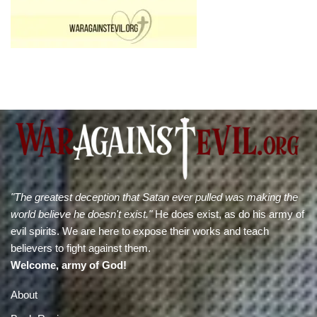
"The greatest deception that Satan ever pulled was making the
world believe he doesn't exist."
He does exist, as do his army of
evil spirits. We are here to expose their works and teach
believers to fight against them.
Welcome, army of God!
About