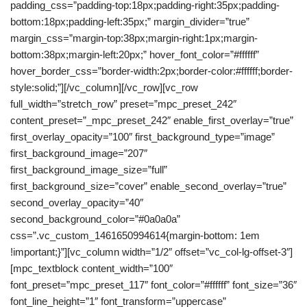
padding_css=”padding-top:18px;padding-right:35px;padding-
bottom:18px;padding-left:35px;” margin_divider=”true”
margin_css=”margin-top:38px;margin-right:1px;margin-
bottom:38px;margin-left:20px;” hover_font_color=”#ffffff”
hover_border_css=”border-width:2px;border-color:#ffffff;border-
style:solid;”][/vc_column][/vc_row][vc_row
full_width=”stretch_row” preset=”mpc_preset_242″
content_preset=”_mpc_preset_242″ enable_first_overlay=”true”
first_overlay_opacity=”100″ first_background_type=”image”
first_background_image=”207″
first_background_image_size=”full”
first_background_size=”cover” enable_second_overlay=”true”
second_overlay_opacity=”40″
second_background_color=”#0a0a0a”
css=”.vc_custom_1461650994614{margin-bottom: 1em
!important;}”][vc_column width=”1/2″ offset=”vc_col-lg-offset-3″]
[mpc_textblock content_width=”100″
font_preset=”mpc_preset_117″ font_color=”#ffffff” font_size=”36″
font_line_height=”1″ font_transform=”uppercase”