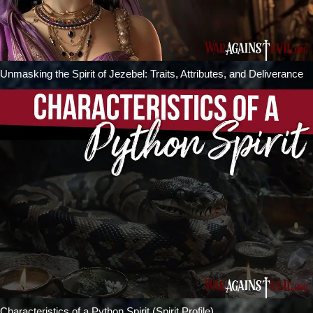
Unmasking the Spirit of Jezebel: Traits, Attributes, and Deliverance
Characteristics of a Python Spirit (Spirit Profile)