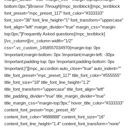
bottom:0px;”]
Browse Through
[/mpc_textblock][mpc_textblock
font_preset=”mpc_preset_117″ font_color=”#333333″
font_size=”36″ font_line_height=”1″ font_transform=”uppercase”
font_align=”left” margin_divider=”true” margin_css=”margin-
top:0px;”]Frequently Asked questions[/mpc_textblock]
[/vc_column][vc_column width=”1/2″
css=”.vc_custom_1458557034970{margin-top: 0px
!important;margin-bottom: 0px !important;margin-left: -30px
!important;padding-top: 0px !important;padding-bottom: 0px
!important;}”][mpc_accordion auto_close=”true” auto_indent=””
title_font_preset=”mpc_preset_117″ title_font_color=”#555555″
title_font_size=”18″ title_font_line_height=”1.2″
title_font_transform=”uppercase” title_font_align=”left”
title_padding_divider=”true” title_margin_divider=”true”
title_margin_css=”margin-top:9px;” hover_title_color=”#333333″
content_font_preset=”mpc_preset_45″
content_font_color=”#888888″ content_font_size=”16″
content_font_line_height=”1.4″ content_font_transform=”none”