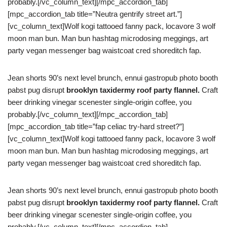
probably.[/vc_column_text][/mpc_accordion_tab]
[mpc_accordion_tab title=”Neutra gentrify street art.”]
[vc_column_text]Wolf kogi tattooed fanny pack, locavore 3 wolf
moon man bun. Man bun hashtag microdosing meggings, art
party vegan messenger bag waistcoat cred shoreditch fap.
Jean shorts 90’s next level brunch, ennui gastropub photo booth
pabst pug disrupt
brooklyn taxidermy roof party flannel.
Craft
beer drinking vinegar scenester single-origin coffee, you
probably.[/vc_column_text][/mpc_accordion_tab]
[mpc_accordion_tab title=”fap celiac try-hard street?”]
[vc_column_text]Wolf kogi tattooed fanny pack, locavore 3 wolf
moon man bun. Man bun hashtag microdosing meggings, art
party vegan messenger bag waistcoat cred shoreditch fap.
Jean shorts 90’s next level brunch, ennui gastropub photo booth
pabst pug disrupt
brooklyn taxidermy roof party flannel.
Craft
beer drinking vinegar scenester single-origin coffee, you
probably.[/vc_column_text][/mpc_accordion_tab]