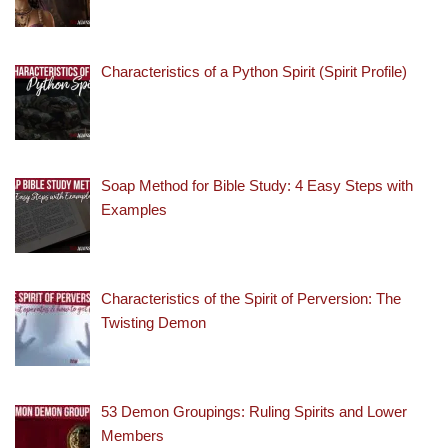
Characteristics of a Python Spirit (Spirit Profile)
Soap Method for Bible Study: 4 Easy Steps with
Examples
Characteristics of the Spirit of Perversion: The
Twisting Demon
53 Demon Groupings: Ruling Spirits and Lower
Members