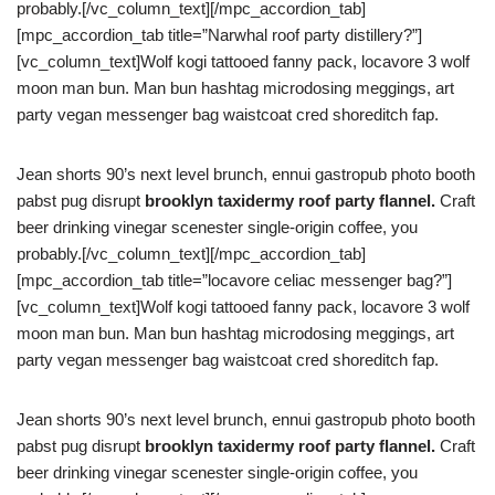
probably.[/vc_column_text][/mpc_accordion_tab]
[mpc_accordion_tab title=”Narwhal roof party distillery?”]
[vc_column_text]Wolf kogi tattooed fanny pack, locavore 3 wolf
moon man bun. Man bun hashtag microdosing meggings, art
party vegan messenger bag waistcoat cred shoreditch fap.
Jean shorts 90’s next level brunch, ennui gastropub photo booth
pabst pug disrupt
brooklyn taxidermy roof party flannel.
Craft
beer drinking vinegar scenester single-origin coffee, you
probably.[/vc_column_text][/mpc_accordion_tab]
[mpc_accordion_tab title=”locavore celiac messenger bag?”]
[vc_column_text]Wolf kogi tattooed fanny pack, locavore 3 wolf
moon man bun. Man bun hashtag microdosing meggings, art
party vegan messenger bag waistcoat cred shoreditch fap.
Jean shorts 90’s next level brunch, ennui gastropub photo booth
pabst pug disrupt
brooklyn taxidermy roof party flannel.
Craft
beer drinking vinegar scenester single-origin coffee, you