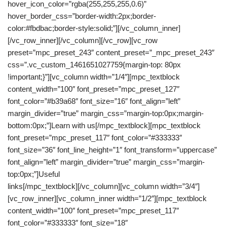
hover_icon_color=”rgba(255,255,255,0.6)”
hover_border_css=”border-width:2px;border-
color:#fbdbac;border-style:solid;”][/vc_column_inner]
[/vc_row_inner][/vc_column][/vc_row][vc_row
preset=”mpc_preset_243″ content_preset=”_mpc_preset_243″
css=”.vc_custom_1461651027759{margin-top: 80px
!important;}”][vc_column width=”1/4″][mpc_textblock
content_width=”100″ font_preset=”mpc_preset_127″
font_color=”#b39a68″ font_size=”16″ font_align=”left”
margin_divider=”true” margin_css=”margin-top:0px;margin-
bottom:0px;”]Learn with us[/mpc_textblock][mpc_textblock
font_preset=”mpc_preset_117″ font_color=”#333333″
font_size=”36″ font_line_height=”1″ font_transform=”uppercase”
font_align=”left” margin_divider=”true” margin_css=”margin-
top:0px;”]Useful
links[/mpc_textblock][/vc_column][vc_column width=”3/4″]
[vc_row_inner][vc_column_inner width=”1/2″][mpc_textblock
content_width=”100″ font_preset=”mpc_preset_117″
font_color=”#333333″ font_size=”18″