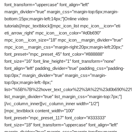
font_transform=”uppercase” font_align=”left”
margin_divider=”true” margin_css=”margin-top:6px;margin-
bottom:15px;margin-left:14px;”]Online video
tutorials[/mpc_textblock][mpc_icon_list mpc_icon__icon=”eti
eti_arrow_right” mpc_icon__icon_color=”#d0b690″
mpc_icon__icon_size=”18″ mpc_icon__margin_divider=”true”
mpc_icon__margin_css=”margin-right:20px;margin-left:20px;”
font_preset=”mpc_preset_45″ font_color=”#888888″
font_size=”16″ font_line_height=”1″ font_transform=”none”
font_align=”left” padding_divider=”true” padding_css=”padding-
top:0px;” margin_divider=”true” margin_css=”margin-
top:0px;margin-left:-8px;”
list=”%5B%7B%22hover_text_color%22%3A%22%23d0b69
list_margin_divider=”true” list_margin_css=”margin-top:7px;”]
[/vc_column_inner][vc_column_inner width=”1/2″]
[mpc_textblock content_width=”100″
font_preset=”mpc_preset_117″ font_color=”#333333″
font_size=”18″ font_transform=”uppercase” font_align=”left”
margin_divider=”true” margin_css=”margin-top:6px;margin-