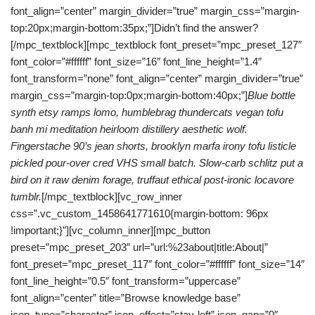
font_align=”center” margin_divider=”true” margin_css=”margin-
top:20px;margin-bottom:35px;”]Didn’t find the answer?
[/mpc_textblock][mpc_textblock font_preset=”mpc_preset_127″
font_color=”#ffffff” font_size=”16″ font_line_height=”1.4″
font_transform=”none” font_align=”center” margin_divider=”true”
margin_css=”margin-top:0px;margin-bottom:40px;”]
Blue bottle
synth etsy ramps lomo, humblebrag thundercats vegan tofu
banh mi meditation heirloom distillery aesthetic wolf.
Fingerstache 90’s jean shorts, brooklyn marfa irony tofu listicle
pickled pour-over cred VHS small batch. Slow-carb schlitz put a
bird on it raw denim forage, truffaut ethical post-ironic locavore
tumblr.
[/mpc_textblock][vc_row_inner
css=”.vc_custom_1458641771610{margin-bottom: 96px
!important;}”][vc_column_inner][mpc_button
preset=”mpc_preset_203″ url=”url:%23about|title:About|”
font_preset=”mpc_preset_117″ font_color=”#ffffff” font_size=”14″
font_line_height=”0.5″ font_transform=”uppercase”
font_align=”center” title=”Browse knowledge base”
icon_type=”character” icon_effect=”stay-left” icon_gap=”0″