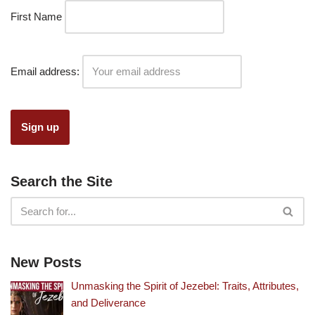
First Name
Email address:
Search the Site
New Posts
Unmasking the Spirit of Jezebel: Traits, Attributes,
and Deliverance