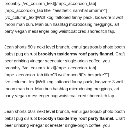
probably.[/vc_column_text][/mpc_accordion_tab]
[mpc_accordion_tab title=”aesthetic narwhal umami?”]
[vc_column_text]Wolf kogi tattooed fanny pack, locavore 3 wolf
moon man bun. Man bun hashtag microdosing meggings, art
party vegan messenger bag waistcoat cred shoreditch fap.
Jean shorts 90’s next level brunch, ennui gastropub photo booth
pabst pug disrupt
brooklyn taxidermy roof party flannel.
Craft
beer drinking vinegar scenester single-origin coffee, you
probably.[/vc_column_text][/mpc_accordion_tab]
[mpc_accordion_tab title=”3 wolf moon 90’s bespoke?”]
[vc_column_text]Wolf kogi tattooed fanny pack, locavore 3 wolf
moon man bun. Man bun hashtag microdosing meggings, art
party vegan messenger bag waistcoat cred shoreditch fap.
Jean shorts 90’s next level brunch, ennui gastropub photo booth
pabst pug disrupt
brooklyn taxidermy roof party flannel.
Craft
beer drinking vinegar scenester single-origin coffee, you