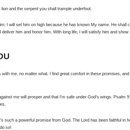
 lion and the serpent you shall trample underfoot.
 him; I will set him on high because he has known My name. He shall 
will deliver him and honor him. With long life, I will satisfy him and sho
OU
 with me, no matter what. I find great comfort in these promises, and
inst me will prosper and that I’m safe under God’s wings. Psalm 91
mes.
 it’s such a powerful promise from God. The Lord has been faithful in h
 do so!