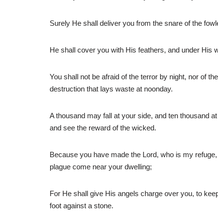
Surely He shall deliver you from the snare of the fowl
He shall cover you with His feathers, and under His wi
You shall not be afraid of the terror by night, nor of t
destruction that lays waste at noonday.
A thousand may fall at your side, and ten thousand at 
and see the reward of the wicked.
Because you have made the Lord, who is my refuge, eve
plague come near your dwelling;
For He shall give His angels charge over you, to keep
foot against a stone.