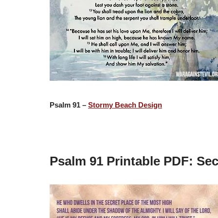
Psalm 91 –
Stormy Beach Design
Psalm 91 Printable PDF: Se