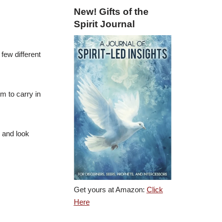
New! Gifts of the
Spirit Journal
 few different
m to carry in
y and look
.
Get yours at Amazon:
Click
Here