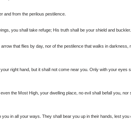
er and from the perilous pestilence.
ngs, you shall take refuge; His truth shall be your shield and buckler.
he arrow that flies by day, nor of the pestilence that walks in darkness, 
your right hand, but it shall not come near you. Only with your eyes s
n the Most High, your dwelling place, no evil shall befall you, nor 
 you in all your ways. They shall bear you up in their hands, lest you