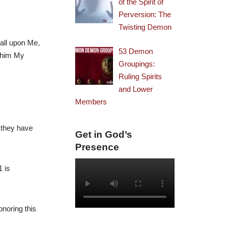
of the Spirit of
Perversion: The
Twisting Demon
call upon Me,
53 Demon
w him My
Groupings:
Ruling Spirits
and Lower
Members
 they have
Get in God’s
Presence
 is
onoring this