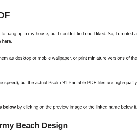
DF
to hang up in my house, but I couldn’t find one I liked. So, I created a
e here.
them as desktop or mobile wallpaper, or print miniature versions of the
e speed), but the actual Psalm 91 Printable PDF files are high-qualit
es below
by clicking on the preview image or the linked name below it
ormy Beach Design