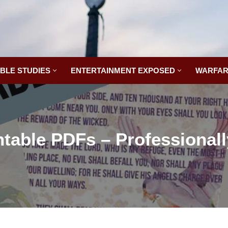
IBLE STUDIES
ENTERTAINMENT EXPOSED
WARFAR
ntable PDFs – Professional