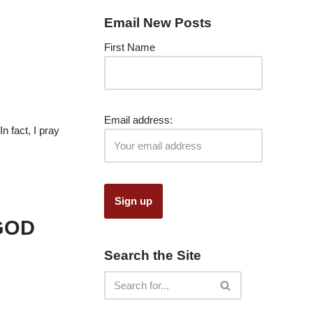
Email New Posts
First Name
Email address:
n fact, I pray
GOD
Search the Site