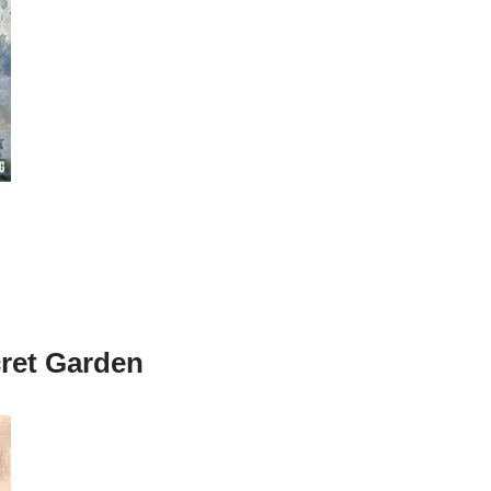
cret Garden