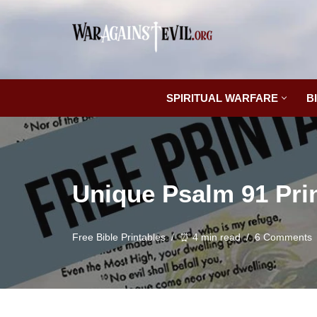
Skip
to
content
SPIRITUAL WARFARE
B
Unique Psalm 91 Pri
Free Bible Printables
⏰ 4 min read
6 Comments