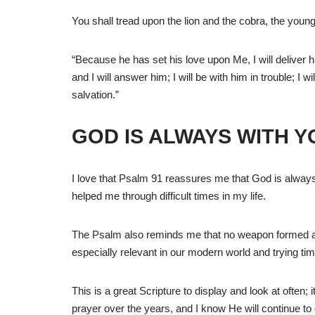
You shall tread upon the lion and the cobra, the young
“Because he has set his love upon Me, I will deliver
and I will answer him; I will be with him in trouble; I 
salvation.”
GOD IS ALWAYS WITH Y
I love that Psalm 91 reassures me that God is always
helped me through difficult times in my life.
The Psalm also reminds me that no weapon formed aga
especially relevant in our modern world and trying ti
This is a great Scripture to display and look at often;
prayer over the years, and I know He will continue to