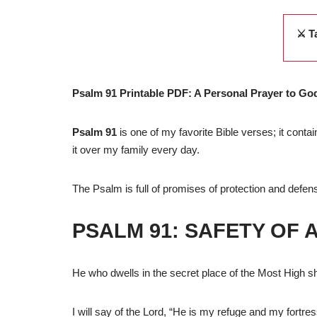
⚔️ T
Psalm 91 Printable PDF: A Personal Prayer to Go
Psalm 91
is one of my favorite Bible verses; it conta
it over my family every day.
The Psalm is full of promises of protection and defe
PSALM 91: SAFETY OF 
He who dwells in the secret place of the Most High sh
I will say of the Lord, “He is my refuge and my fortres