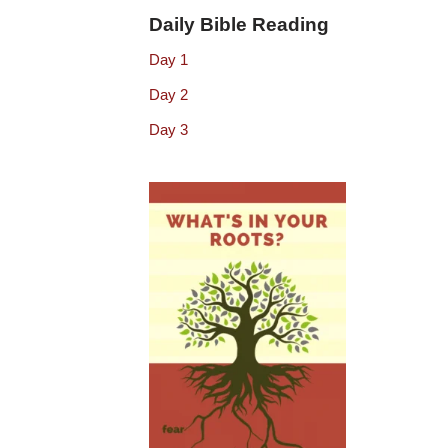
Daily Bible Reading
Day 1
Day 2
Day 3