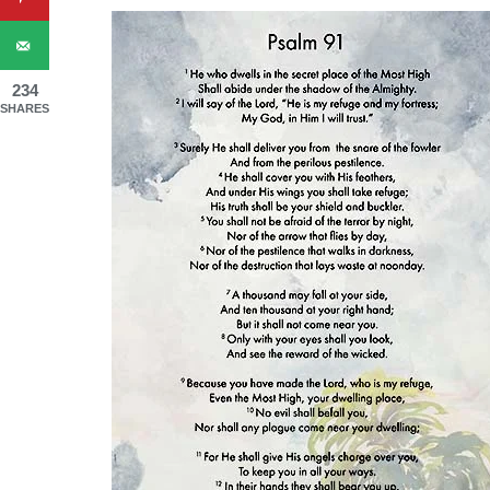
234
SHARES