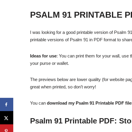
PSALM 91 PRINTABLE P
I was looking for a good printable version of Psalm 91 
printable versions of Psalm 91 in PDF format to shar
Ideas for use
: You can print them for your wall, use 
your purse or wallet.
The previews below are lower quality (for website pag
great when printed, so don’t worry!
You can
download my Psalm 91 Printable PDF fil
Psalm 91 Printable PDF: St