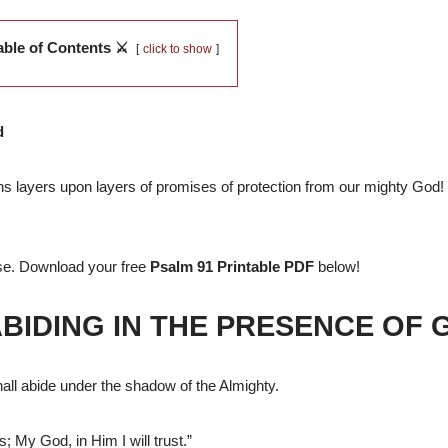
able of Contents ⚔️
click to show
d
ins layers upon layers of promises of protection from our mighty God! I
nse. Download your free
Psalm 91 Printable PDF
below!
ABIDING IN THE PRESENCE OF 
all abide under the shadow of the Almighty.
s; My God, in Him I will trust.”