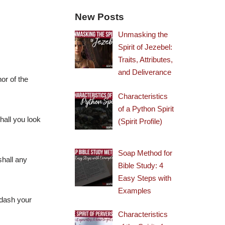
New Posts
Unmasking the
Spirit of Jezebel:
Traits, Attributes,
and Deliverance
nor of the
Characteristics
of a Python Spirit
hall you look
(Spirit Profile)
Soap Method for
shall any
Bible Study: 4
Easy Steps with
Examples
 dash your
Characteristics