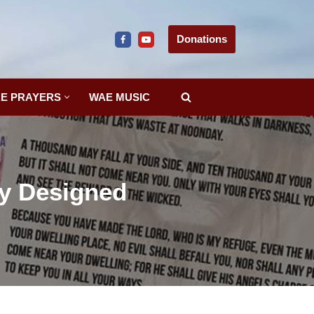
Donations
E PRAYERS
WAE MUSIC
ly Designed